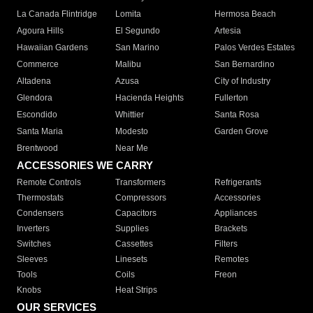
La Canada Flintridge
Lomita
Hermosa Beach
Agoura Hills
El Segundo
Artesia
Hawaiian Gardens
San Marino
Palos Verdes Estates
Commerce
Malibu
San Bernardino
Altadena
Azusa
City of Industry
Glendora
Hacienda Heights
Fullerton
Escondido
Whittier
Santa Rosa
Santa Maria
Modesto
Garden Grove
Brentwood
Near Me
ACCESSORIES WE CARRY
Remote Controls
Transformers
Refrigerants
Thermostats
Compressors
Accessories
Condensers
Capacitors
Appliances
Inverters
Supplies
Brackets
Switches
Cassettes
Filters
Sleeves
Linesets
Remotes
Tools
Coils
Freon
Knobs
Heat Strips
OUR SERVICES