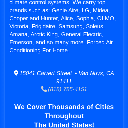
climate control systems. We carry top
brands such as: Genie Aire, LG, Midea,
Cooper and Hunter, Alice, Sophia, OLMO,
Victoria, Frigidaire, Samsung, Soleus,
Amana, Arctic King, General Electric,
Emerson, and so many more. Forced Air
Conditioning For Home.
15041 Calvert Street • Van Nuys, CA
91411
(818) 785-4151
We Cover Thousands of Cities
Throughout
The United States!