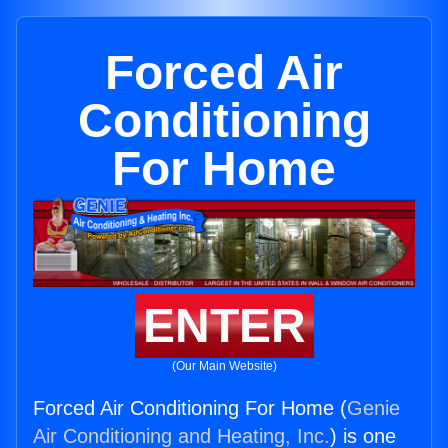
Forced Air
Conditioning
For Home
ENTER
(Our Main Website)
Forced Air Conditioning For Home (
Genie
Air Conditioning and Heating, Inc.
) is one