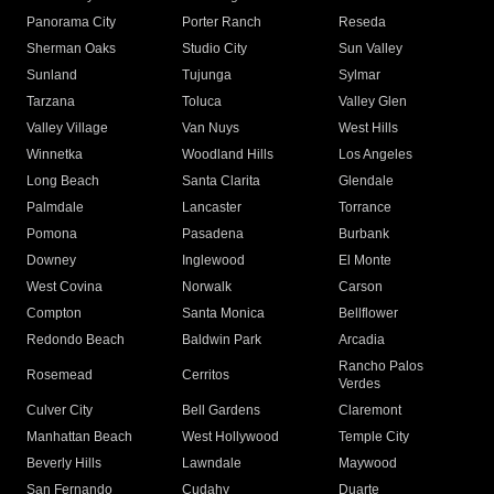
Panorama City
Porter Ranch
Reseda
Sherman Oaks
Studio City
Sun Valley
Sunland
Tujunga
Sylmar
Tarzana
Toluca
Valley Glen
Valley Village
Van Nuys
West Hills
Winnetka
Woodland Hills
Los Angeles
Long Beach
Santa Clarita
Glendale
Palmdale
Lancaster
Torrance
Pomona
Pasadena
Burbank
Downey
Inglewood
El Monte
West Covina
Norwalk
Carson
Compton
Santa Monica
Bellflower
Redondo Beach
Baldwin Park
Arcadia
Rancho Palos
Rosemead
Cerritos
Verdes
Culver City
Bell Gardens
Claremont
Manhattan Beach
West Hollywood
Temple City
Beverly Hills
Lawndale
Maywood
San Fernando
Cudahy
Duarte