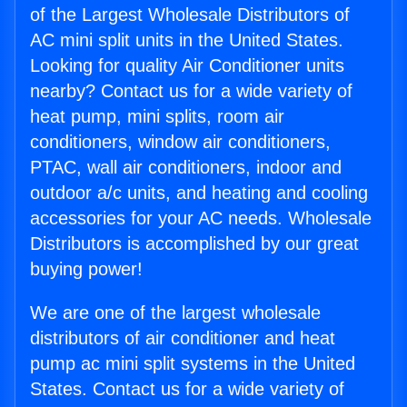
of the Largest Wholesale Distributors of
AC mini split units in the United States.
Looking for quality Air Conditioner units
nearby? Contact us for a wide variety of
heat pump, mini splits, room air
conditioners, window air conditioners,
PTAC, wall air conditioners, indoor and
outdoor a/c units, and heating and cooling
accessories for your AC needs. Wholesale
Distributors is accomplished by our great
buying power!
We are one of the largest wholesale
distributors of air conditioner and heat
pump ac mini split systems in the United
States. Contact us for a wide variety of