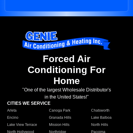
Forced Air
Conditioning For
Home
"One of the largest Wholesale Distributor's
in the United States!"
CITIES WE SERVICE
Arleta
Canoga Park
Chatsworth
Encino
Granada Hills
Lake Balboa
Lake View Terrace
Mission Hills
North Hills
North Hollywood
Northridge
Pacoima