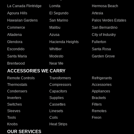
La Canada Flintridge
Lomita
Hermosa Beach
Agoura Hills
El Segundo
Artesia
Hawaiian Gardens
San Marino
Palos Verdes Estates
Commerce
Malibu
San Bernardino
Altadena
Azusa
City of Industry
Glendora
Hacienda Heights
Fullerton
Escondido
Whittier
Santa Rosa
Santa Maria
Modesto
Garden Grove
Brentwood
Near Me
ACCESSORIES WE CARRY
Remote Controls
Transformers
Refrigerants
Thermostats
Compressors
Accessories
Condensers
Capacitors
Appliances
Inverters
Supplies
Brackets
Switches
Cassettes
Filters
Sleeves
Linesets
Remotes
Tools
Coils
Freon
Knobs
Heat Strips
OUR SERVICES