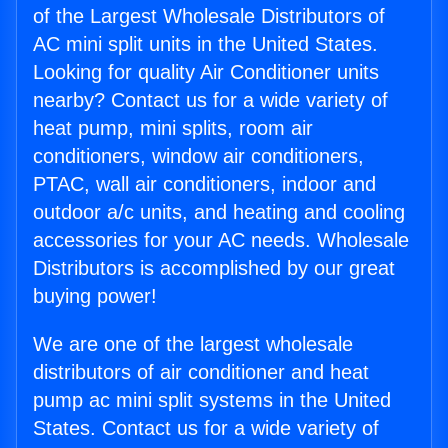
of the Largest Wholesale Distributors of
AC mini split units in the United States.
Looking for quality Air Conditioner units
nearby? Contact us for a wide variety of
heat pump, mini splits, room air
conditioners, window air conditioners,
PTAC, wall air conditioners, indoor and
outdoor a/c units, and heating and cooling
accessories for your AC needs. Wholesale
Distributors is accomplished by our great
buying power!
We are one of the largest wholesale
distributors of air conditioner and heat
pump ac mini split systems in the United
States. Contact us for a wide variety of