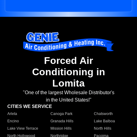
Forced Air
Conditioning in
Lomita
"One of the largest Wholesale Distributor's
in the United States!"
CITIES WE SERVICE
Arleta
Canoga Park
Chatsworth
Encino
Granada Hills
Lake Balboa
Lake View Terrace
Mission Hills
North Hills
North Hollywood
Northridge
Pacoima