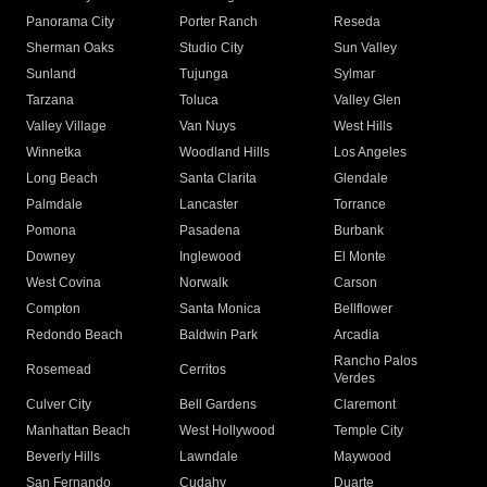
Panorama City
Porter Ranch
Reseda
Sherman Oaks
Studio City
Sun Valley
Sunland
Tujunga
Sylmar
Tarzana
Toluca
Valley Glen
Valley Village
Van Nuys
West Hills
Winnetka
Woodland Hills
Los Angeles
Long Beach
Santa Clarita
Glendale
Palmdale
Lancaster
Torrance
Pomona
Pasadena
Burbank
Downey
Inglewood
El Monte
West Covina
Norwalk
Carson
Compton
Santa Monica
Bellflower
Redondo Beach
Baldwin Park
Arcadia
Rancho Palos
Rosemead
Cerritos
Verdes
Culver City
Bell Gardens
Claremont
Manhattan Beach
West Hollywood
Temple City
Beverly Hills
Lawndale
Maywood
San Fernando
Cudahy
Duarte