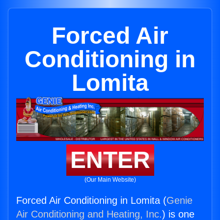
Forced Air
Conditioning in
Lomita
ENTER
(Our Main Website)
Forced Air Conditioning in Lomita (
Genie
Air Conditioning and Heating, Inc.
) is one