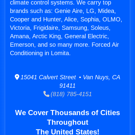
climate control systems. We carry top
brands such as: Genie Aire, LG, Midea,
Cooper and Hunter, Alice, Sophia, OLMO,
Victoria, Frigidaire, Samsung, Soleus,
Amana, Arctic King, General Electric,
Emerson, and so many more. Forced Air
Conditioning in Lomita.
15041 Calvert Street • Van Nuys, CA
91411
(818) 785-4151
We Cover Thousands of Cities
Throughout
The United States!