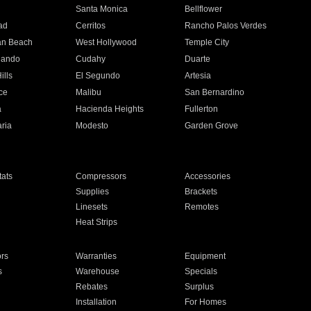
n
Santa Monica
Bellflower
ad
Cerritos
Rancho Palos Verdes
an Beach
West Hollywood
Temple City
nando
Cudahy
Duarte
ills
El Segundo
Artesia
ce
Malibu
San Bernardino
a
Hacienda Heights
Fullerton
ria
Modesto
Garden Grove
ats
Compressors
Accessories
Supplies
Brackets
Linesets
Remotes
Heat Strips
ors
Warranties
Equipment
s
Warehouse
Specials
Rebates
Surplus
Installation
For Homes