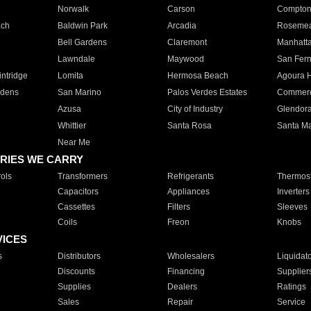
Norwalk
Carson
Compto
ach
Baldwin Park
Arcadia
Roseme
Bell Gardens
Claremont
Manhatt
Lawndale
Maywood
San Fer
ntridge
Lomita
Hermosa Beach
Agoura H
rdens
San Marino
Palos Verdes Estates
Commer
Azusa
City of Industry
Glendor
Whittier
Santa Rosa
Santa Ma
Near Me
RIES WE CARRY
ols
Transformers
Refrigerants
Thermost
Capacitors
Appliances
Inverters
Cassettes
Filters
Sleeves
Coils
Freon
Knobs
VICES
s
Distributors
Wholesalers
Liquidat
Discounts
Financing
Supplier
Supplies
Dealers
Ratings
Sales
Repair
Service