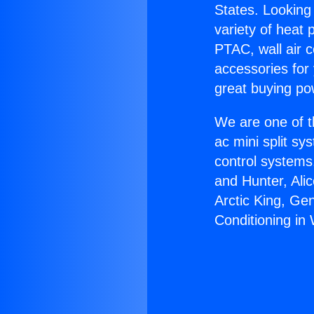
States. Looking 
variety of heat 
PTAC, wall air c
accessories for
great buying po
We are one of t
ac mini split sy
control systems
and Hunter, Ali
Arctic King, Ge
Conditioning in 