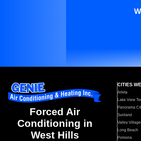
W
CITIES W
Arleta
Lake View Te
Panorama Cit
Forced Air
Sunland
Conditioning in
Valley Village
Long Beach
West Hills
Pomona