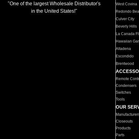
"One of the largest Wholesale Distributor's
West Covina
in the United States!"
Redondo Be
Culver City
Beverly Hills
La Canada Fli
Hawaiian Ga
Altadena
Escondido
Brentwood
ACCESSO
Remote Contr
Condensers
Switches
Tools
OUR SER
Manufacturer
Closeouts
Products
Parts