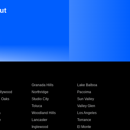
ut
Granada Hills
Lake Balboa
llywood
Northridge
Pacoima
 Oaks
Studio City
Sun Valley
Toluca
Valley Glen
a
Woodland Hills
Los Angeles
e
Lancaster
Torrance
Inglewood
El Monte