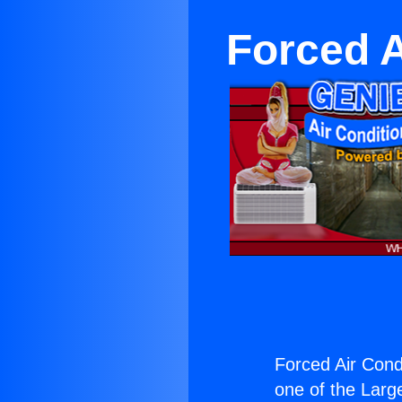
Forced A
Forced Air Condi
one of the Large