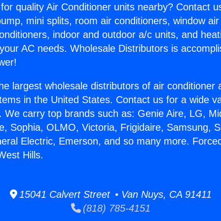
for quality Air Conditioner units nearby? Contact u
pump, mini splits, room air conditioners, window air
onditioners, indoor and outdoor a/c units, and heat
 your AC needs. Wholesale Distributors is accompl
wer!
he largest wholesale distributors of air conditione
stems in the United States. Contact us for a wide va
. We carry top brands such as: Genie Aire, LG, M
ce, Sophia, OLMO, Victoria, Frigidaire, Samsung, 
neral Electric, Emerson, and so many more. Forced
West Hills.
15041 Calvert Street • Van Nuys, CA 91411
(818) 785-4151