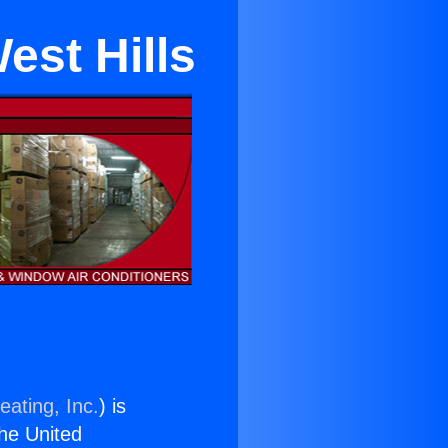
est Hills
eating, Inc.
) is
the United