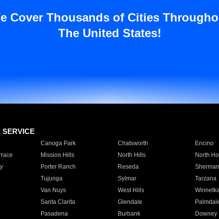
e Cover Thousands of Cities Througho
The United States!
E SERVICE
Canoga Park
Chatsworth
Encino
rrace
Mission Hills
North Hills
North Ho
y
Porter Ranch
Reseda
Sherman
Tujunga
Sylmar
Tarzana
Van Nuys
West Hills
Winnetk
Santa Clarita
Glendale
Palmdal
Pasadena
Burbank
Downey