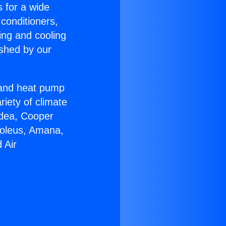
s for a wide
 conditioners,
ing and cooling
ished by our
r and heat pump
riety of climate
idea, Cooper
Soleus, Amana,
 Air