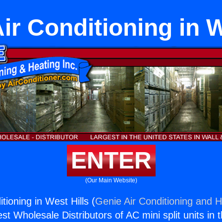
ir Conditioning in W
ENTER
(Our Main Website)
tioning in West Hills (
Genie Air Conditioning and H
st Wholesale Distributors of AC mini split units in 